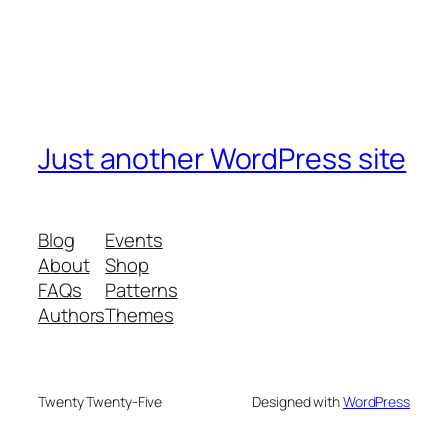
Just another WordPress site
Blog
Events
About
Shop
FAQs
Patterns
Authors
Themes
Twenty Twenty-Five
Designed with
WordPress